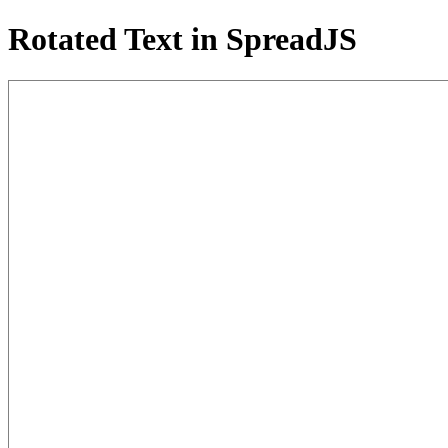
Rotated Text in SpreadJS