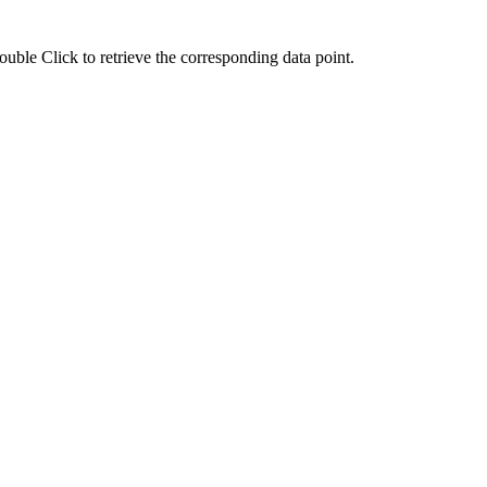
ouble Click to retrieve the corresponding data point.