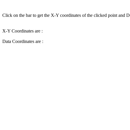
Click on the bar to get the X-Y coordinates of the clicked point and D
X-Y Coordinates are :
Data Coordinates are :