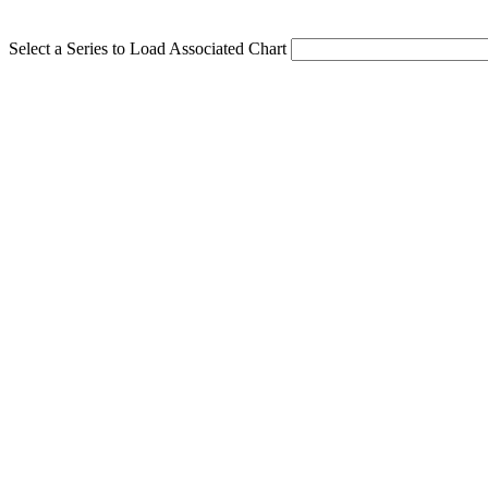
Select a Series to Load Associated Chart